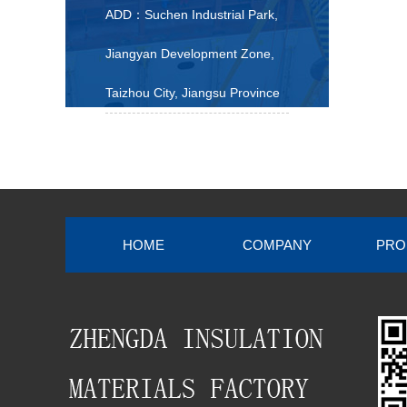
ADD：Suchen Industrial Park,
Jiangyan Development Zone,
Taizhou City, Jiangsu Province
HOME
COMPANY
PRO