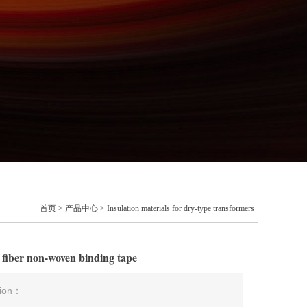
首页
>
产品中心
>
Insulation materials for dry-type transformers
r fiber non-woven binding tape
tion：