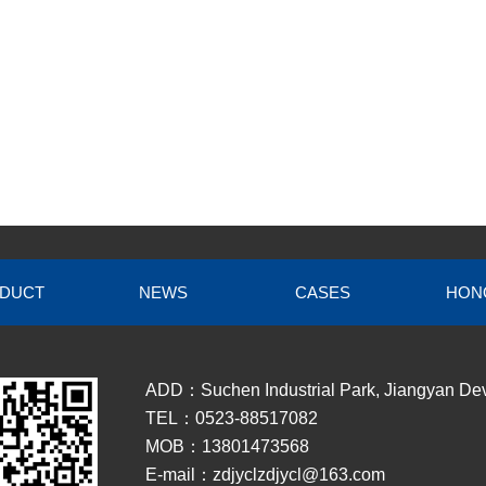
DUCT
NEWS
CASES
HON
ADD：Suchen Industrial Park, Jiangyan Dev
TEL：0523-88517082
MOB：13801473568
E-mail：zdjyclzdjycl@163.com