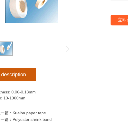
立即
description
kness: 0.06-0.13mm
h: 10-1000mm
上一篇：
Kuaiba paper tape
下一篇：
Polyester shrink band