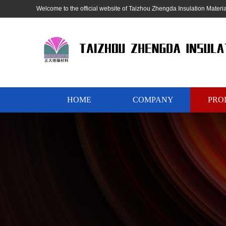
Welcome to the official website of Taizhou Zhengda Insulation Materi
HOME
COMPANY
PRO