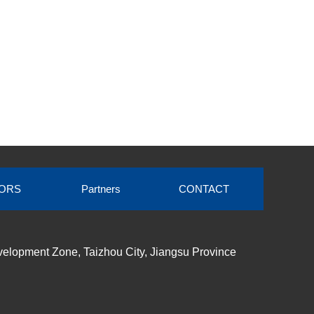
ORS
Partners
CONTACT
elopment Zone, Taizhou City, Jiangsu Province