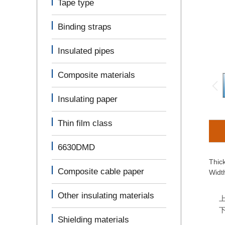
Tape type
Binding straps
Insulated pipes
Composite materials
Insulating paper
Thin film class
6630DMD
Thic
Composite cable paper
Widt
Other insulating materials
Shielding materials