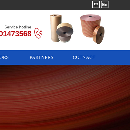
Service hotline
01473568
ORS
PARTNERS
COTNACT