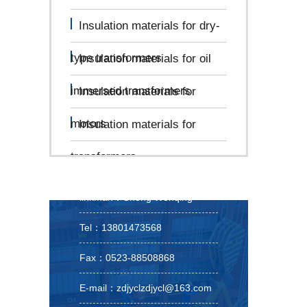
Insulation materials for dry-
type transformers
Insulation materials for oil
immersed transformers
Insulation materials for
motors
Insulation materials for
transformers
linkman：Cheng Wenqing
Tel：13801473568
Fax：0523-88508868
E-mail：zdjyclzdjycl@163.com