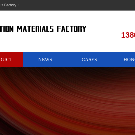
als Factory！
138
DUCT
NEWS
CASES
HON