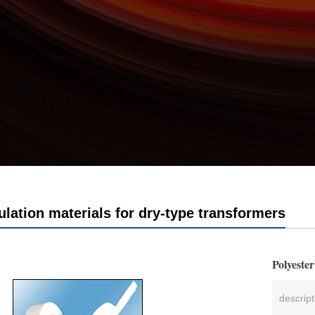
ulation materials for dry-type transformers
Polyeste
descrip