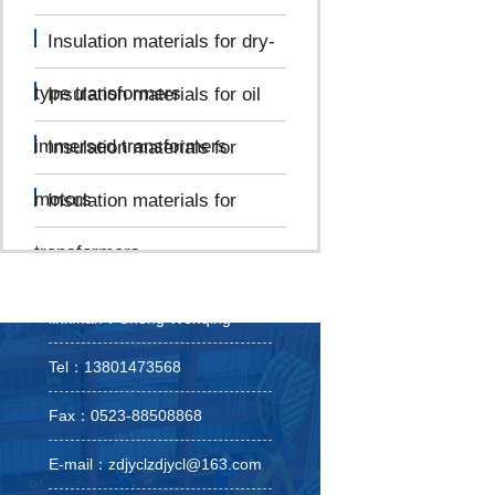
Insulation materials for dry-
type transformers
Insulation materials for oil
immersed transformers
Insulation materials for
motors
Insulation materials for
transformers
linkman：Cheng Wenqing
Tel：13801473568
Fax：0523-88508868
E-mail：zdjyclzdjycl@163.com