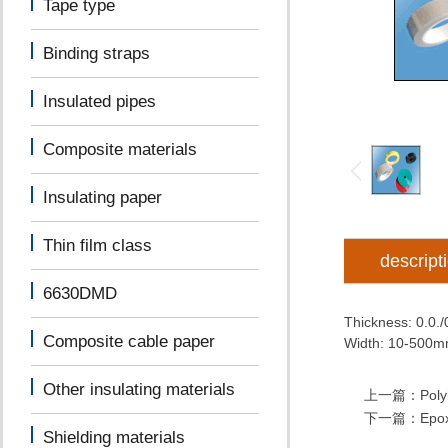
Tape type
Binding straps
Insulated pipes
Composite materials
Insulating paper
Thin film class
descript
6630DMD
Thickness: 0.0.
Composite cable paper
Width: 10-500
Other insulating materials
上一篇：
Poly
下一篇：
Epox
Shielding materials