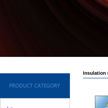
Insulation