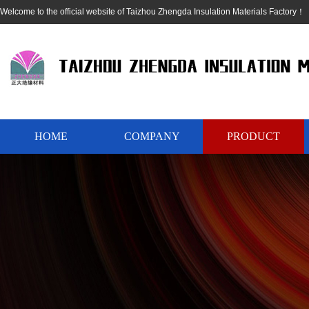
Welcome to the official website of Taizhou Zhengda Insulation Materials Factory！
HOME
COMPANY
PRODUCT