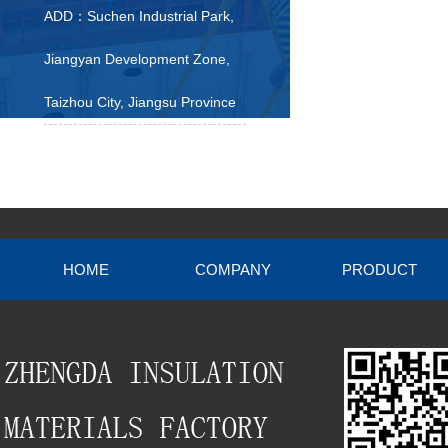
ADD：Suchen Industrial Park,
Jiangyan Development Zone,
Taizhou City, Jiangsu Province
HOME
COMPANY
PRODUCT